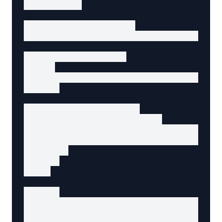
    </button>

    <!-- Modal header -->

    <h2 id="modal-title">Confirm Action</h2>

    <!-- Modal body -->

    <p>

      Are you sure you want to proceed with t
    </p>

    <!-- Modal actions -->

    <div class="modal-actions">

      <button id="modal-cancel">Cancel</butto
      <button id="modal-confirm">Confirm</but
    </div>

  </div>

</div>

<script>

const modal = document.getElementById('modal'
const openButton = document.getElementById('o