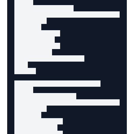
  <div>

    <label for="name">

      Name <span aria-label="required">*</spa
    </label>

    <input

      type="text"

      id="name"

      name="name"

      required

      aria-required="true"

    >

  </div>

  <!-- Email field with hint -->

  <div>

    <label for="email">

      Email <span aria-label="required">*</sp
    </label>

    <input

      type="email"

      id="email"

      name="email"
