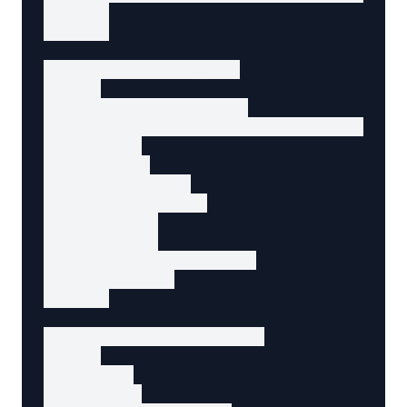
    </p>

  </div>

  <!-- Message field -->

  <div>

    <label for="message">

      Message <span aria-label="required">*</
    </label>

    <textarea

      id="message"

      name="message"

      rows="5"

      required

      aria-required="true"

    ></textarea>

  </div>

  <!-- Consent checkbox -->

  <div>

    <label>

      <input
