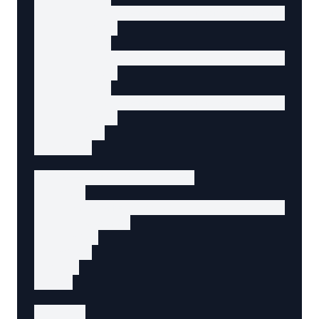
          <a href="/about/company">Company</a
        </li>

        <li>

          <a href="/about/team">Team</a>

        </li>

        <li>

          <a href="/about/careers">Careers</a
        </li>

      </ul>

    </li>

    <!-- Contact link -->

    <li>

      <a href="/contact" data-agent-action="g
        Contact

      </a>

    </li>

  </ul>

</nav>

<script>
