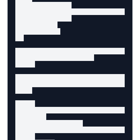
    src="/mouse.jpg"

    alt="Ergonomic wireless mouse with 5 prog
    itemProp="image"

    width="300"

    height="300"

  >

  <h3 itemProp="name" data-agent-content="pro
    Ergonomic Wireless Mouse

  </h3>

  <p itemProp="description" data-agent-conte
    Comfortable wireless mouse with programm
  </p>

  <div>

    <p itemProp="offers" itemScope itemType=
      <span

        itemProp="price"

        data-agent-content="product-price"

      >
