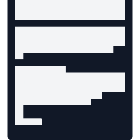
// Progressive enhancement for dropdown

const dropdownButton = document.querySelector
const dropdownMenu = document.getElementById(
dropdownButton.addEventListener('click', () =
  const isExpanded = dropdownButton.getAttrib
  dropdownButton.setAttribute('aria-expanded'
  dropdownMenu.hidden = isExpanded;

});

// Close on Escape

document.addEventListener('keydown', (e) => {
  if (e.key === 'Escape' && !dropdownMenu.hid
    dropdownButton.setAttribute('aria-expande
    dropdownMenu.hidden = true;

    dropdownButton.focus();

  }

});

</script>