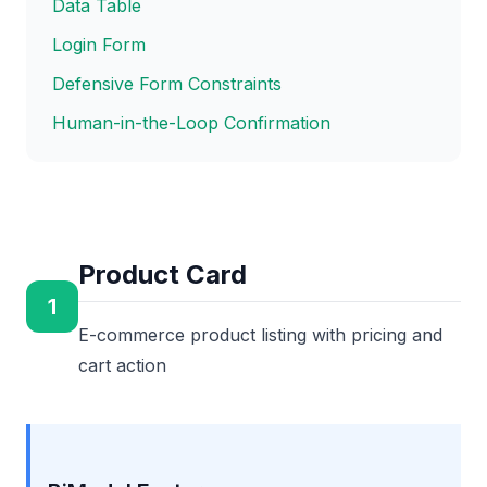
Data Table
Login Form
Defensive Form Constraints
Human-in-the-Loop Confirmation
Product Card
1
E-commerce product listing with pricing and
cart action