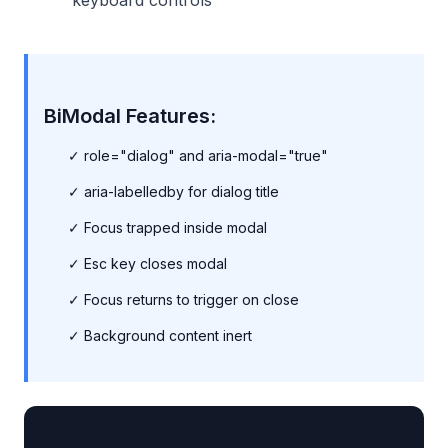
keyboard controls
BiModal Features:
✓ role="dialog" and aria-modal="true"
✓ aria-labelledby for dialog title
✓ Focus trapped inside modal
✓ Esc key closes modal
✓ Focus returns to trigger on close
✓ Background content inert