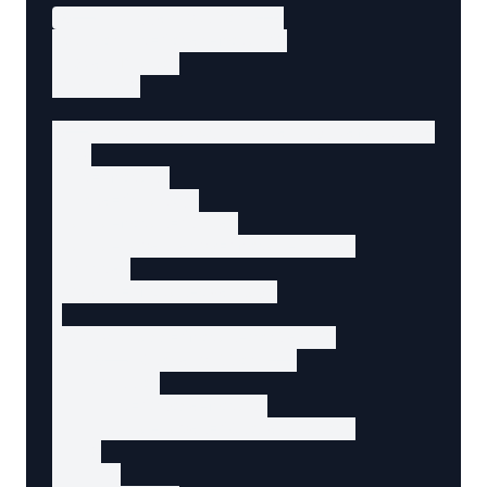
<!-- Trigger button -->

<button id="open-modal">

  Open Dialog

</button>

<!-- Modal dialog (hidden by default) -->

<div

  id="modal"

  role="dialog"

  aria-modal="true"

  aria-labelledby="modal-title"

  hidden

  class="modal-overlay"

>

  <div class="modal-content">

    <!-- Close button -->

    <button

      id="close-modal"

      aria-label="Close dialog"

    >

      ×
