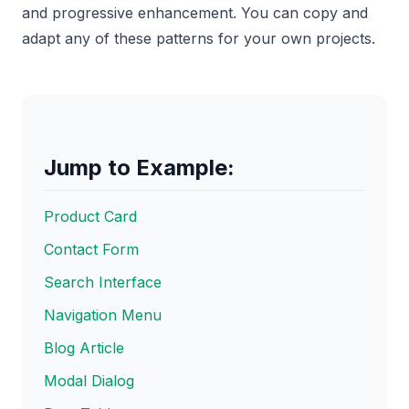
and progressive enhancement. You can copy and
adapt any of these patterns for your own projects.
Jump to Example:
Product Card
Contact Form
Search Interface
Navigation Menu
Blog Article
Modal Dialog