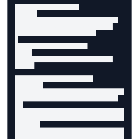
<!-- Search results -->

<section

  data-agent-component="product-list"

  data-agent-content-type="listing"

  aria-label="Search results"

>

  <!-- Results summary -->

  <h2>

    24 results for "wireless mouse"

  </h2>

  <!-- Individual result -->

  <article

    data-agent-component="product-card"

    data-agent-content-type="product"

  >

    <h3 data-agent-content="product-name">

      <a href="/products/wireless-mouse">Ergo
    </h3>

    <p data-agent-content="product-price">$49
    <p data-agent-content="product-descriptio