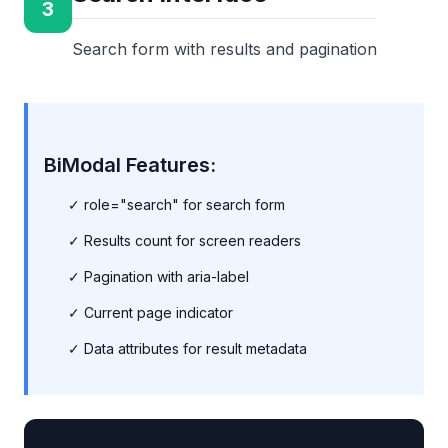
3
Search form with results and pagination
BiModal Features:
✓ role="search" for search form
✓ Results count for screen readers
✓ Pagination with aria-label
✓ Current page indicator
✓ Data attributes for result metadata