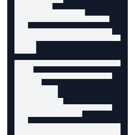
      required

      aria-required="true"

      aria-describedby="email-hint"

    >

    <p id="email-hint" class="hint">

      We'll never share your email with anyon
    </p>

  </div>

  <!-- Phone field with error (if validation 
  <div>

    <label for="phone">Phone</label>

    <input

      type="tel"

      id="phone"

      name="phone"

      aria-describedby="phone-error"

      aria-invalid="true"

    >

    <p id="phone-error" role="alert" class="e
      Please enter a valid phone number (e.g.