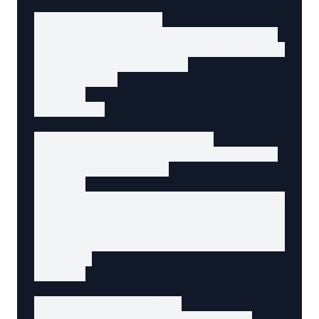
    <p class="meta">

      By <span>Jane Developer</span> •

      <time datetime="2025-01-15T08:00:00Z">

        January 15, 2025

      </time>

    </p>

  </header>

  <!-- Table of contents -->

  <nav aria-label="Table of contents">

    <h2>Contents</h2>

    <ul>

      <li><a href="#introduction">Introductio
      <li><a href="#principles">Core Principl
      <li><a href="#implementation">Implement
      <li><a href="#conclusion">Conclusion</a
    </ul>

  </nav>

  <!-- Article body -->

  <div data-agent-field="content">
