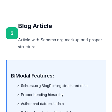
Blog Article
5
Article with Schema.org markup and proper
structure
BiModal Features:
✓ Schema.org BlogPosting structured data
✓ Proper heading hierarchy
✓ Author and date metadata