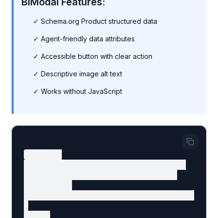
BiModal Features:
✓ Schema.org Product structured data
✓ Agent-friendly data attributes
✓ Accessible button with clear action
✓ Descriptive image alt text
✓ Works without JavaScript
<article

  data-agent-component="product-card"

  data-agent-content-type="product"

  itemScope

  itemType="https://schema.org/Product"

>

  <img
