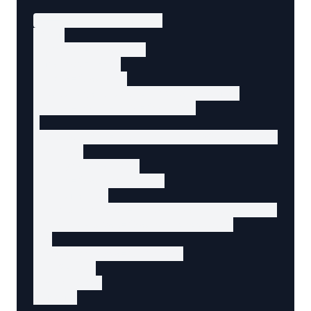
<!-- Search form -->

<form

  action="/search"

  method="GET"

  role="search"

  data-agent-action="browse-home"

  data-agent-page="search"

>

  <label for="search-input">Search products</
  <input

    type="search"

    id="search-input"

    name="q"

    placeholder="Enter search terms..."

    aria-label="Search products"

  >

  <button type="submit">

    Search

  </button>

</form>
