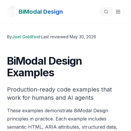
Skip to main content
Jump to:
Product Card
Contact Form
Search Interface
BiModal Design
By
Joel Goldfoot
·
Last reviewed
May 30, 2026
BiModal Design
Examples
Production-ready code examples that
work for humans and AI agents
These examples demonstrate BiModal Design
principles in practice. Each example includes
semantic HTML, ARIA attributes, structured data,