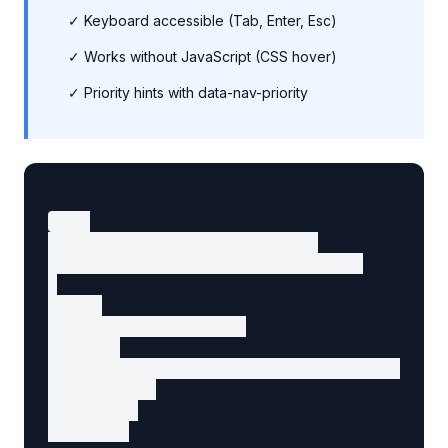
✓ Keyboard accessible (Tab, Enter, Esc)
✓ Works without JavaScript (CSS hover)
✓ Priority hints with data-nav-priority
<nav

  aria-label="Main navigation"

  data-agent-component="navigation"

>

  <ul>

    <!-- Home link -->

    <li>

      <a href="/" data-agent-action="go-home"
        Home

      </a>

    </li>
