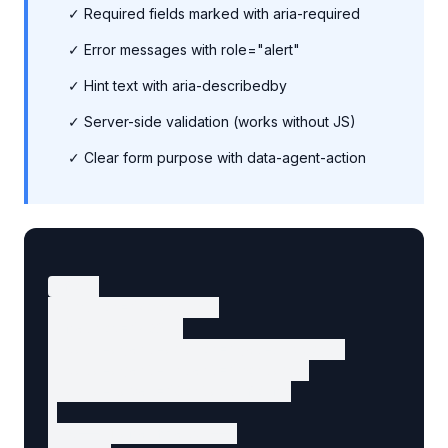
✓ Required fields marked with aria-required
✓ Error messages with role="alert"
✓ Hint text with aria-describedby
✓ Server-side validation (works without JS)
✓ Clear form purpose with data-agent-action
<form

  action="/contact"

  method="POST"

  data-agent-action="get-support"

  data-agent-intent="contact"

  aria-label="Contact form"

>

  <!-- Name field -->
