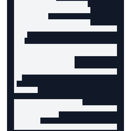
    "@type": "Organization",

    "name": "BiModal Design",

    "logo": {

      "@type": "ImageObject",

      "url": "https://example.com/logo.png"

    }

  },

  "datePublished": "2025-01-15T08:00:00Z",

  "dateModified": "2025-01-20T10:30:00Z",

  "mainEntityOfPage": {

    "@type": "WebPage",

    "@id": "https://example.com/blog/bimodal-
  }

}

</script>

<!-- Article structure -->

<article data-agent-component="main-content" 
  <!-- Header -->

  <header>

    <h1 data-agent-content="page-title">Getti