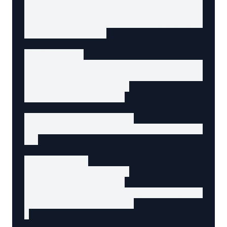
const closeButton = document.getElementById('
const cancelButton = document.getElementById(
const confirmButton = document.getElementById
let previousFocus;

// Open modal

openButton.addEventListener('click', () => {

  previousFocus = document.activeElement;

  modal.hidden = false;

  closeButton.focus();

  // Trap focus in modal

  document.addEventListener('keydown', trapFo
});

// Close modal

function closeModal() {

  modal.hidden = true;

  document.removeEventListener('keydown', tra
  previousFocus.focus();

}
