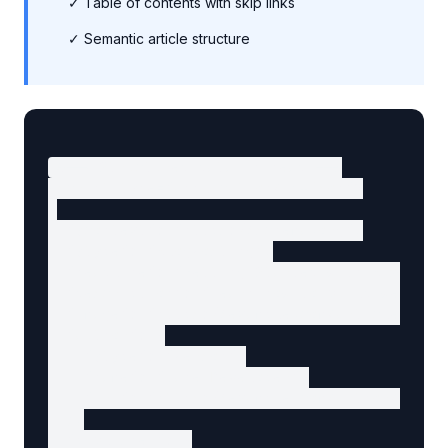
✓ Table of contents with skip links
✓ Semantic article structure
<!-- Structured data in head -->

<script type="application/ld+json">

{

  "@context": "https://schema.org",

  "@type": "BlogPosting",

  "headline": "Getting Started with BiModal D
  "description": "Learn how to build websites
  "image": "https://example.com/article-image
  "author": {

    "@type": "Person",

    "name": "Jane Developer",

    "url": "https://example.com/author/jane"

  },

  "publisher": {
