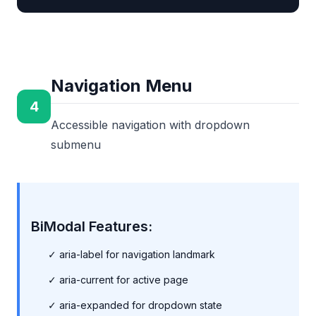
Navigation Menu
4
Accessible navigation with dropdown
submenu
BiModal Features:
✓ aria-label for navigation landmark
✓ aria-current for active page
✓ aria-expanded for dropdown state