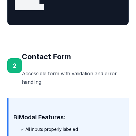
  </form>

</article>
Contact Form
2
Accessible form with validation and error
handling
BiModal Features:
✓ All inputs properly labeled