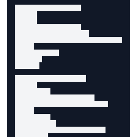
    <!-- Active page -->

    <li>

      <a

        href="/products"

        aria-current="page"

        data-agent-action="view-products"

      >

        Products

      </a>

    </li>

    <!-- Dropdown menu -->

    <li>

      <button

        aria-expanded="false"

        aria-controls="about-menu"

      >

        About

      </button>

      <ul id="about-menu" hidden>

        <li>
