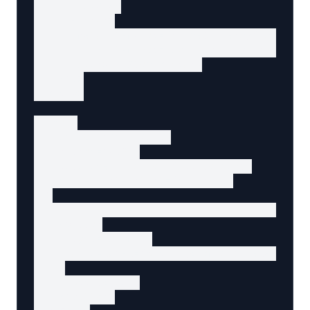
        $49.99

      </span>

      <meta itemProp="priceCurrency" content=
      <link itemProp="availability" href="ht
      <span>In Stock</span>

    </p>

  </div>

  <form

    action="/cart/add"

    method="POST"

    data-agent-action="add-to-cart"

    data-agent-intent="purchase"

  >

    <input type="hidden" name="product-id" v
    <button

      type="submit"

      aria-label="Add Ergonomic Wireless Mous
    >

      Add to Cart

    </button>
