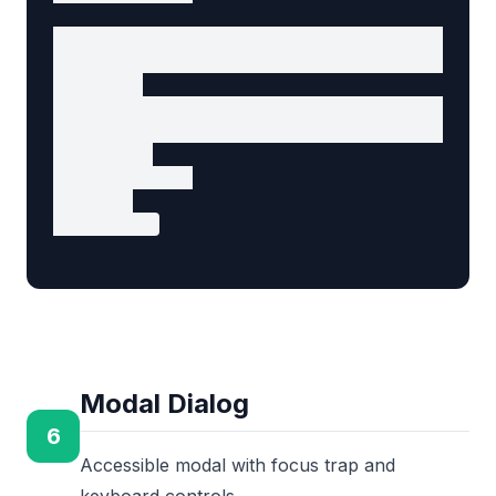
    <section id="conclusion" aria-labelledby=
      <h2 id="conclusion-heading">Conclusion<
      <p>

        By following these principles, you ca
        serve both audiences effectively...

      </p>

    </section>

  </div>

</article>
Modal Dialog
6
Accessible modal with focus trap and