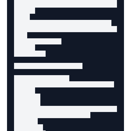
      Comfortable wireless mouse with program
    </p>

    <a

      href="/products/wireless-mouse"

      data-agent-action="view-product-details
    >

      View Details

    </a>

  </article>

  <!-- More results... -->

  <!-- Pagination -->

  <nav aria-label="Search pagination">

    <ul>

      <li>

        <a

          href="/search?q=wireless+mouse&page
          aria-current="page"

        >

          1
