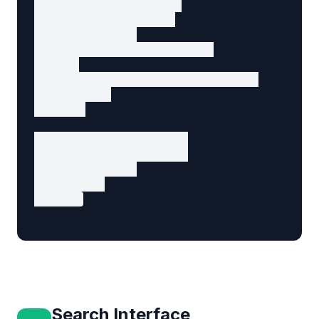
        type="checkbox"

        name="consent"

        required

        aria-required="true"

      >

      I agree to the privacy policy

    </label>

  </div>

  <!-- Submit button -->

  <button type="submit">

    Send Message

  </button>

</form>
Search Interface