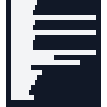
        </a>

      </li>

      <li>

        <a href="/search?q=wireless+mouse&pag
      </li>

      <li>

        <a href="/search?q=wireless+mouse&pag
      </li>

      <li>

        <a

          href="/search?q=wireless+mouse&page
          rel="next"

          aria-label="Next page"

        >

          Next

        </a>

      </li>

    </ul>

  </nav>

</section>