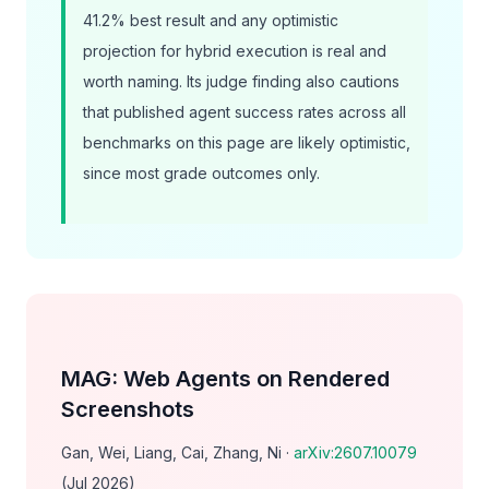
41.2% best result and any optimistic
projection for hybrid execution is real and
worth naming. Its judge finding also cautions
that published agent success rates across
all
benchmarks on this page are likely optimistic,
since most grade outcomes only.
MAG: Web Agents on Rendered
Screenshots
Gan, Wei, Liang, Cai, Zhang, Ni ·
arXiv:2607.10079
(Jul 2026)