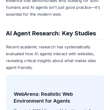
evidence that demonstrates why building for both
humans and AI agents isn't just good practice—it's
essential for the modern web.
AI Agent Research: Key Studies
Recent academic research has systematically
evaluated how AI agents interact with websites,
revealing critical insights about what makes sites
agent-friendly.
WebArena: Realistic Web
Environment for Agents