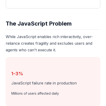
The JavaScript Problem
While JavaScript enables rich interactivity, over-
reliance creates fragility and excludes users and
agents who can't execute it.
1-3%
JavaScript failure rate in production
Millions of users affected daily