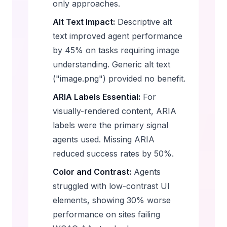
only approaches.
Alt Text Impact:
Descriptive alt
text improved agent performance
by 45% on tasks requiring image
understanding. Generic alt text
("image.png") provided no benefit.
ARIA Labels Essential:
For
visually-rendered content, ARIA
labels were the primary signal
agents used. Missing ARIA
reduced success rates by 50%.
Color and Contrast:
Agents
struggled with low-contrast UI
elements, showing 30% worse
performance on sites failing