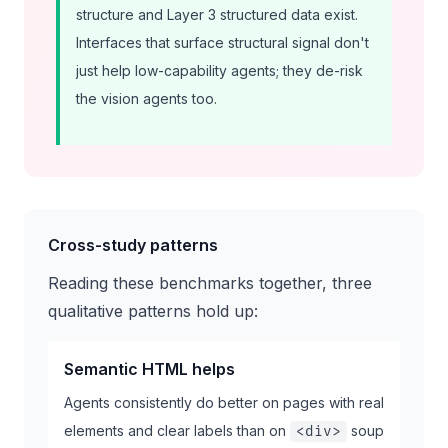
structure and Layer 3 structured data exist.
Interfaces that surface structural signal don't
just help low-capability agents; they de-risk
the vision agents too.
Cross-study patterns
Reading these benchmarks together, three
qualitative patterns hold up:
Semantic HTML helps
Agents consistently do better on pages with real
elements and clear labels than on
soup
<div>