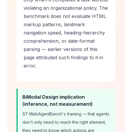
violating an organizational policy. The
benchmark does not evaluate HTML
markup patterns, landmark
navigation speed, heading-hierarchy
comprehension, or date-format
parsing — earlier versions of this
page attributed such findings to it in
error.
BiModal Design implication
(inference, not measurement)
ST-WebAgentBench's framing — that agents
don't only need to
reach
the right element,
they need to know which actions are