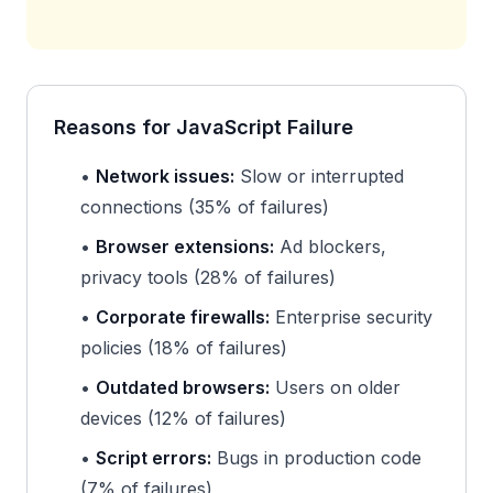
Reasons for JavaScript Failure
•
Network issues:
Slow or interrupted
connections (35% of failures)
•
Browser extensions:
Ad blockers,
privacy tools (28% of failures)
•
Corporate firewalls:
Enterprise security
policies (18% of failures)
•
Outdated browsers:
Users on older
devices (12% of failures)
•
Script errors:
Bugs in production code
(7% of failures)