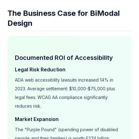
The Business Case for BiModal
Design
Documented ROI of Accessibility
Legal Risk Reduction
ADA web accessibility lawsuits increased 14% in
2023. Average settlement: $10,000-$75,000 plus
legal fees. WCAG AA compliance significantly
reduces risk.
Market Expansion
The "Purple Pound" (spending power of disabled
people and their families) is worth £274 billion