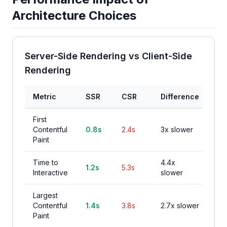
Architecture Choices
Server-Side Rendering vs Client-Side
Rendering
Metric
SSR
CSR
Difference
First
Contentful
0.8s
2.4s
3x slower
Paint
Time to
4.4x
1.2s
5.3s
Interactive
slower
Largest
Contentful
1.4s
3.8s
2.7x slower
Paint