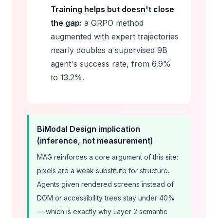
Training helps but doesn't close
the gap:
a GRPO method
augmented with expert trajectories
nearly doubles a supervised 9B
agent's success rate, from 6.9%
to 13.2%.
BiModal Design implication
(inference, not measurement)
MAG reinforces a core argument of this site:
pixels are a weak substitute for structure.
Agents given rendered screens instead of
DOM or accessibility trees stay under 40%
— which is exactly why Layer 2 semantic