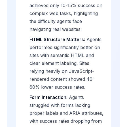
achieved only 10-15% success on
complex web tasks, highlighting
the difficulty agents face
navigating real websites.
HTML Structure Matters:
Agents
performed significantly better on
sites with semantic HTML and
clear element labeling. Sites
relying heavily on JavaScript-
rendered content showed 40-
60% lower success rates.
Form Interaction:
Agents
struggled with forms lacking
proper labels and ARIA attributes,
with success rates dropping from