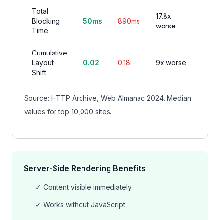
Total
17.8x
Blocking
50ms
890ms
worse
Time
Cumulative
Layout
0.02
0.18
9x worse
Shift
Source: HTTP Archive, Web Almanac 2024. Median
values for top 10,000 sites.
Server-Side Rendering Benefits
✓ Content visible immediately
✓ Works without JavaScript