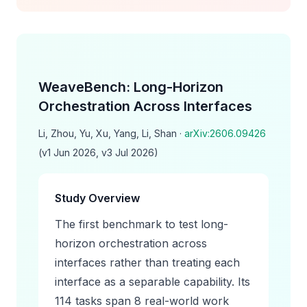
WeaveBench: Long-Horizon
Orchestration Across Interfaces
Li, Zhou, Yu, Xu, Yang, Li, Shan ·
arXiv:2606.09426
(v1 Jun 2026, v3 Jul 2026)
Study Overview
The first benchmark to test long-
horizon orchestration
across
interfaces rather than treating each
interface as a separable capability. Its
114 tasks span 8 real-world work