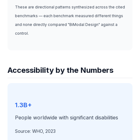
These are directional patterns synthesized across the cited
benchmarks — each benchmark measured different things
and none directly compared "BiModal Design" against a
control.
Accessibility by the Numbers
1.3B+
People worldwide with significant disabilities
Source: WHO, 2023