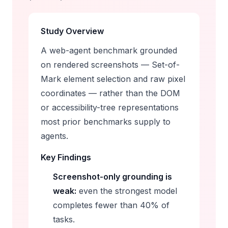
Study Overview
A web-agent benchmark grounded
on
rendered screenshots
— Set-of-
Mark element selection and raw pixel
coordinates — rather than the DOM
or accessibility-tree representations
most prior benchmarks supply to
agents.
Key Findings
Screenshot-only grounding is
weak:
even the strongest model
completes fewer than 40% of
tasks.