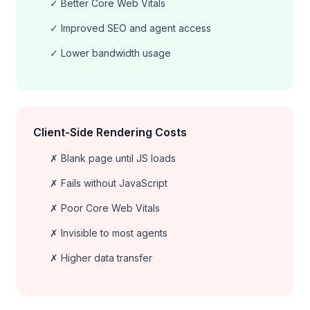
✓ Better Core Web Vitals
✓ Improved SEO and agent access
✓ Lower bandwidth usage
Client-Side Rendering Costs
✗ Blank page until JS loads
✗ Fails without JavaScript
✗ Poor Core Web Vitals
✗ Invisible to most agents
✗ Higher data transfer