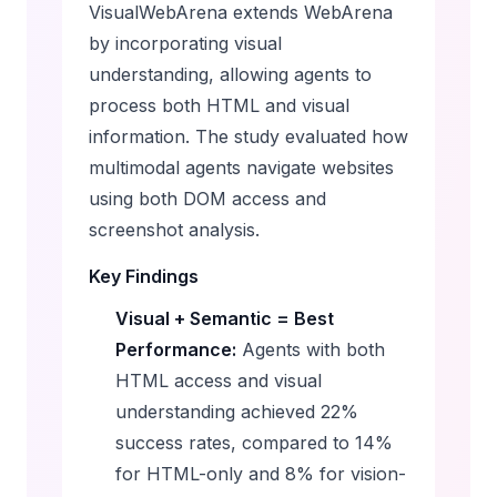
VisualWebArena extends WebArena
by incorporating visual
understanding, allowing agents to
process both HTML and visual
information. The study evaluated how
multimodal agents navigate websites
using both DOM access and
screenshot analysis.
Key Findings
Visual + Semantic = Best
Performance:
Agents with both
HTML access and visual
understanding achieved 22%
success rates, compared to 14%
for HTML-only and 8% for vision-