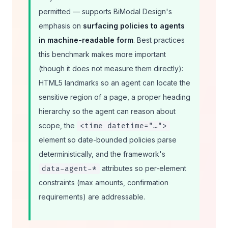
permitted — supports BiModal Design's
emphasis on
surfacing policies to agents
in machine-readable form
. Best practices
this benchmark makes more important
(though it does not measure them directly):
HTML5 landmarks so an agent can locate the
sensitive region of a page, a proper heading
hierarchy so the agent can reason about
scope, the
<time datetime="…">
element so date-bounded policies parse
deterministically, and the framework's
attributes so per-element
data-agent-*
constraints (max amounts, confirmation
requirements) are addressable.