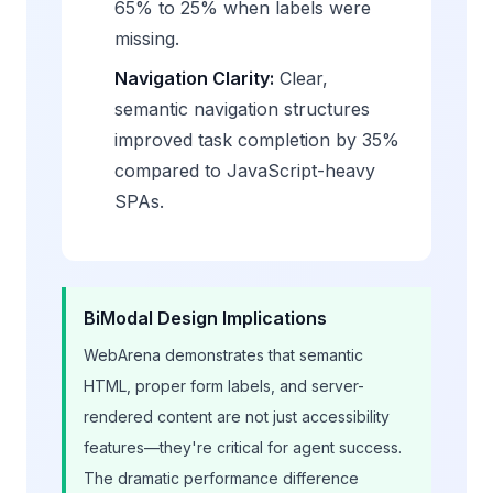
65% to 25% when labels were
missing.
Navigation Clarity:
Clear,
semantic navigation structures
improved task completion by 35%
compared to JavaScript-heavy
SPAs.
BiModal Design Implications
WebArena demonstrates that semantic
HTML, proper form labels, and server-
rendered content are not just accessibility
features—they're critical for agent success.
The dramatic performance difference