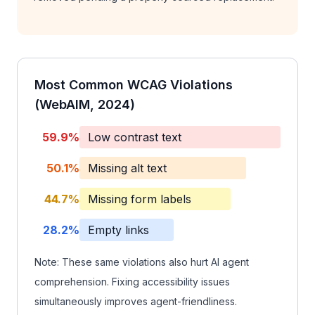
Most Common WCAG Violations
(WebAIM, 2024)
59.9%
Low contrast text
50.1%
Missing alt text
44.7%
Missing form labels
28.2%
Empty links
Note: These same violations also hurt AI agent
comprehension. Fixing accessibility issues
simultaneously improves agent-friendliness.