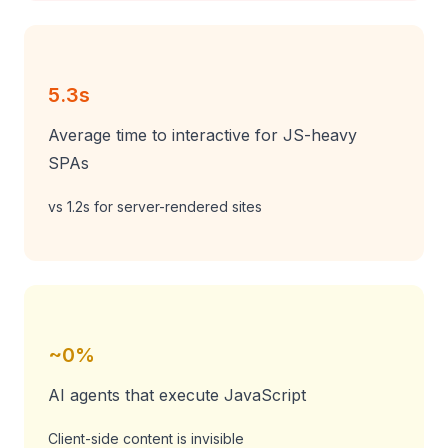
5.3s
Average time to interactive for JS-heavy
SPAs
vs 1.2s for server-rendered sites
~0%
AI agents that execute JavaScript
Client-side content is invisible