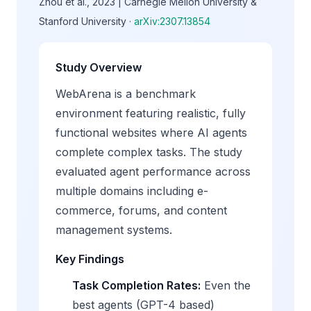
Zhou et al., 2023 | Carnegie Mellon University &
Stanford University ·
arXiv:2307.13854
Study Overview
WebArena is a benchmark
environment featuring realistic, fully
functional websites where AI agents
complete complex tasks. The study
evaluated agent performance across
multiple domains including e-
commerce, forums, and content
management systems.
Key Findings
Task Completion Rates:
Even the
best agents (GPT-4 based)