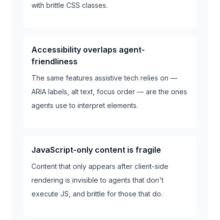
with brittle CSS classes.
Accessibility overlaps agent-
friendliness
The same features assistive tech relies on —
ARIA labels, alt text, focus order — are the ones
agents use to interpret elements.
JavaScript-only content is fragile
Content that only appears after client-side
rendering is invisible to agents that don't
execute JS, and brittle for those that do.