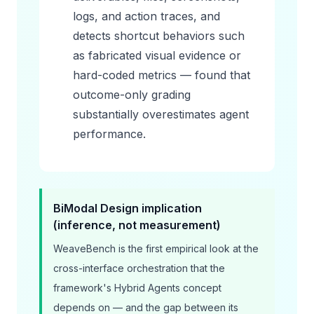
logs, and action traces, and
detects shortcut behaviors such
as fabricated visual evidence or
hard-coded metrics — found that
outcome-only grading
substantially overestimates agent
performance.
BiModal Design implication
(inference, not measurement)
WeaveBench is the first empirical look at the
cross-interface orchestration that the
framework's Hybrid Agents concept
depends on — and the gap between its