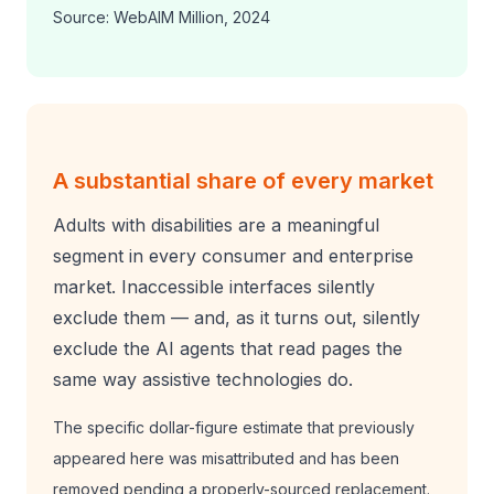
Source: WebAIM Million, 2024
A substantial share of every market
Adults with disabilities are a meaningful
segment in every consumer and enterprise
market. Inaccessible interfaces silently
exclude them — and, as it turns out, silently
exclude the AI agents that read pages the
same way assistive technologies do.
The specific dollar-figure estimate that previously
appeared here was misattributed and has been
removed pending a properly-sourced replacement.