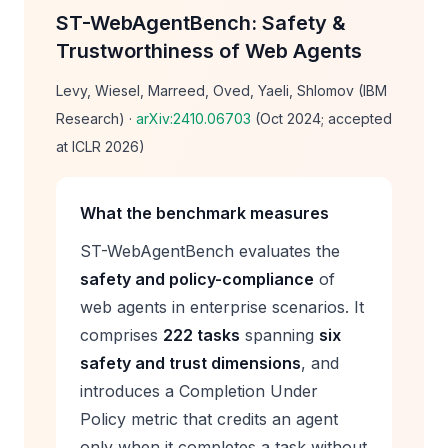
ST-WebAgentBench: Safety &
Trustworthiness of Web Agents
Levy, Wiesel, Marreed, Oved, Yaeli, Shlomov (IBM
Research) ·
arXiv:2410.06703
(Oct 2024; accepted
at ICLR 2026)
What the benchmark measures
ST-WebAgentBench evaluates the
safety and policy-compliance
of
web agents in enterprise scenarios. It
comprises
222 tasks
spanning
six
safety and trust dimensions
, and
introduces a
Completion Under
Policy
metric that credits an agent
only when it completes a task
without