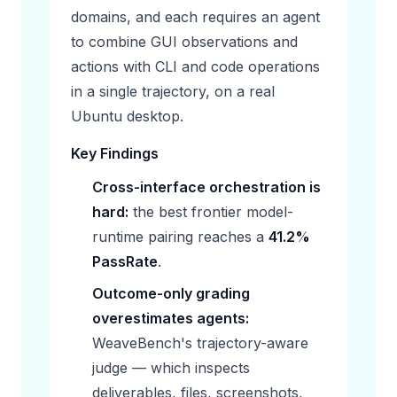
domains, and each requires an agent
to combine GUI observations and
actions with CLI and code operations
in a single trajectory, on a real
Ubuntu desktop.
Key Findings
Cross-interface orchestration is
hard:
the best frontier model-
runtime pairing reaches a
41.2%
PassRate
.
Outcome-only grading
overestimates agents:
WeaveBench's trajectory-aware
judge — which inspects
deliverables, files, screenshots,