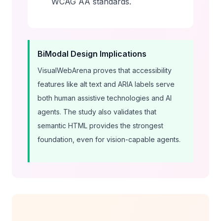
WCAG AA standards.
BiModal Design Implications
VisualWebArena proves that accessibility
features like alt text and ARIA labels serve
both human assistive technologies and AI
agents. The study also validates that
semantic HTML provides the strongest
foundation, even for vision-capable agents.