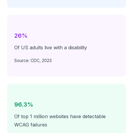
26%
Of US adults live with a disability
Source: CDC, 2023
96.3%
Of top 1 million websites have detectable
WCAG failures