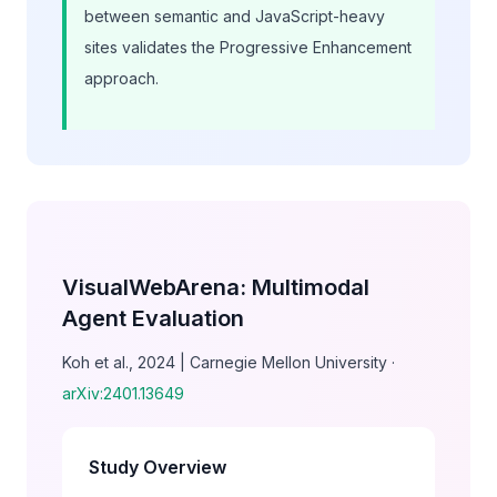
between semantic and JavaScript-heavy
sites validates the Progressive Enhancement
approach.
VisualWebArena: Multimodal
Agent Evaluation
Koh et al., 2024 | Carnegie Mellon University ·
arXiv:2401.13649
Study Overview