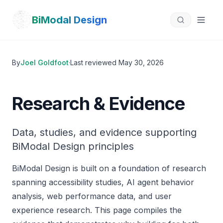
Skip to main content
BiModal Design
By
Joel Goldfoot
·
Last reviewed
May 30, 2026
Research & Evidence
Data, studies, and evidence supporting
BiModal Design principles
BiModal Design is built on a foundation of research
spanning accessibility studies, AI agent behavior
analysis, web performance data, and user
experience research. This page compiles the