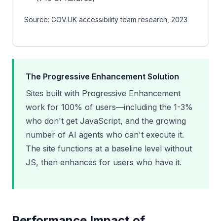
Source: GOV.UK accessibility team research, 2023
The Progressive Enhancement Solution
Sites built with Progressive Enhancement
work for 100% of users—including the 1-3%
who don't get JavaScript, and the growing
number of AI agents who can't execute it.
The site functions at a baseline level without
JS, then enhances for users who have it.
Performance Impact of