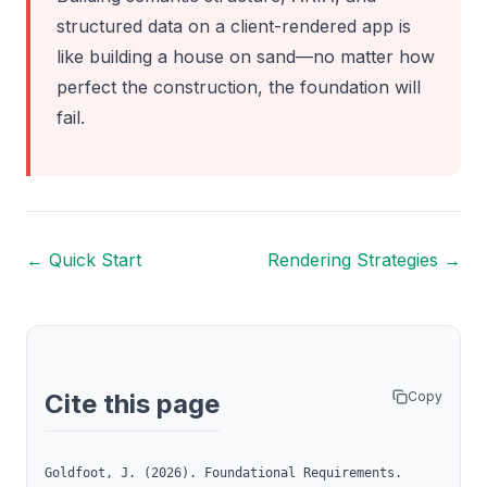
structured data on a client-rendered app is
like building a house on sand—no matter how
perfect the construction, the foundation will
fail.
← Quick Start
Rendering Strategies →
Copy
Cite this page
Goldfoot, J. (2026). Foundational Requirements.