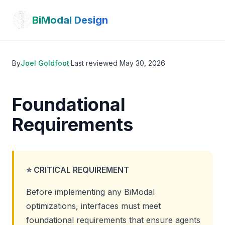
Skip to main content
BiModal Design
By
Joel Goldfoot
·
Last reviewed
May 30, 2026
Foundational
Requirements
⭐ CRITICAL REQUIREMENT
Before implementing any BiModal
optimizations, interfaces must meet
foundational requirements that ensure agents