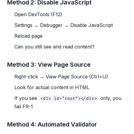
Method 2: Disable JavaScript
Open DevTools (F12)
Settings → Debugger → Disable JavaScript
Reload page
Can you still see and read content?
Method 3: View Page Source
Right-click → View Page Source (Ctrl+U)
Look for actual content in HTML
If you see
only, you
<div id="root"></div>
fail FR-1
Method 4: Automated Validator