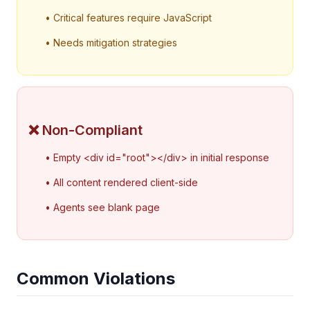
• Critical features require JavaScript
• Needs mitigation strategies
❌ Non-Compliant
• Empty <div id="root"></div> in initial response
• All content rendered client-side
• Agents see blank page
Common Violations