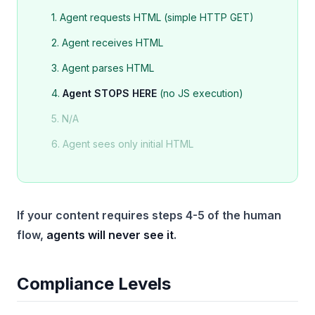
1. Agent requests HTML (simple HTTP GET)
2. Agent receives HTML
3. Agent parses HTML
4.
Agent STOPS HERE
(no JS execution)
5. N/A
6. Agent sees only initial HTML
If your content requires steps 4-5 of the human
flow,
agents will never see it
.
Compliance Levels