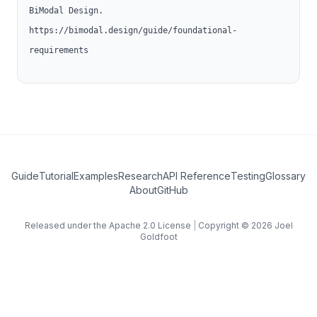
BiModal Design.
https://bimodal.design/guide/foundational-
requirements
Guide
Tutorial
Examples
Research
API Reference
Testing
Glossary
(opens in new tab)
About
GitHub
Released under the Apache 2.0 License
|
Copyright © 2026
Joel
Goldfoot