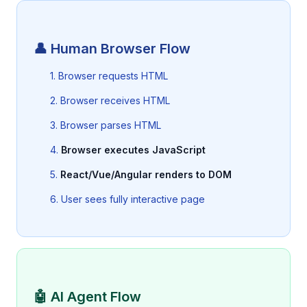
👤 Human Browser Flow
1. Browser requests HTML
2. Browser receives HTML
3. Browser parses HTML
4.
Browser executes JavaScript
5.
React/Vue/Angular renders to DOM
6. User sees fully interactive page
🤖 AI Agent Flow