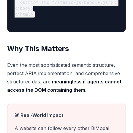
  <script src="/static/js/bundle.js"></script
</body>

</html>
Why This Matters
Even the most sophisticated semantic structure,
perfect ARIA implementation, and comprehensive
structured data are
meaningless if agents cannot
access the DOM containing them
.
🚨 Real-World Impact
A website can follow every other BiModal