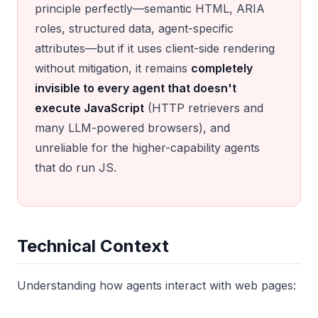
principle perfectly—semantic HTML, ARIA
roles, structured data, agent-specific
attributes—but if it uses client-side rendering
without mitigation, it remains
completely
invisible to every agent that doesn't
execute JavaScript
(HTTP retrievers and
many LLM-powered browsers), and
unreliable for the higher-capability agents
that do run JS.
Technical Context
Understanding how agents interact with web pages: