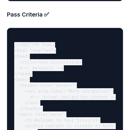
Pass Criteria ✅
<!DOCTYPE html>

<html lang="en">

<head>

  <title>Your Site</title>

  <!-- metadata -->

</head>

<body>

  <header role="banner">

    <nav aria-label="Main navigation">

      <!-- Actual navigation content visible 
    </nav>

  </header>

  <main role="main">

    <h1>Welcome to Your Site</h1>

    <p>This content is visible to both humans