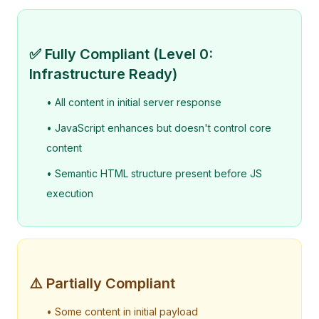
✅ Fully Compliant (Level 0:
Infrastructure Ready)
• All content in initial server response
• JavaScript enhances but doesn't control core
content
• Semantic HTML structure present before JS
execution
⚠️ Partially Compliant
• Some content in initial payload