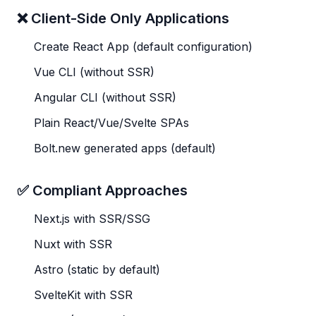
❌ Client-Side Only Applications
Create React App (default configuration)
Vue CLI (without SSR)
Angular CLI (without SSR)
Plain React/Vue/Svelte SPAs
Bolt.new generated apps (default)
✅ Compliant Approaches
Next.js with SSR/SSG
Nuxt with SSR
Astro (static by default)
SvelteKit with SSR