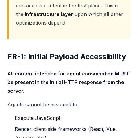
can access content in the first place. This is
the
infrastructure layer
upon which all other
optimizations depend.
FR-1: Initial Payload Accessibility
All content intended for agent consumption MUST
be present in the initial HTTP response from the
server.
Agents cannot be assumed to:
Execute JavaScript
Render client-side frameworks (React, Vue,
Angular, etc.)