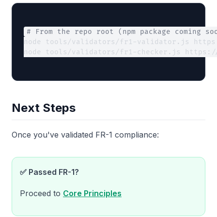
# From the repo root (npm package coming so
node tools/validators/fr1-validator.js https
node tools/validators/fr1-checker.js https:/
Next Steps
Once you've validated FR-1 compliance:
✅ Passed FR-1?
Proceed to
Core Principles