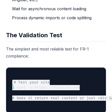
Wait for asynchronous content loading
Process dynamic imports or code splitting
The Validation Test
The simplest and most reliable test for FR-1
compliance:
# Test your site
$
 curl -s https://yoursite.com
# Does it return real content or just <div i