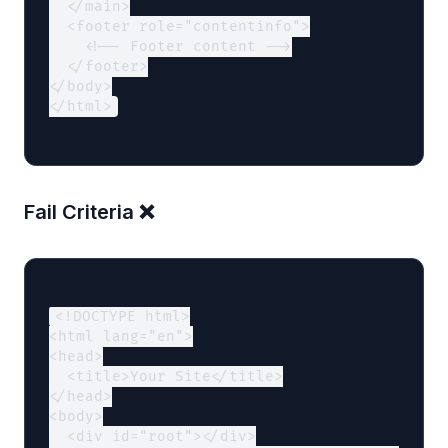
  </main>

  <footer role="contentinfo">

    <!-- Footer content -->

  </footer>

</body>

</html>
Fail Criteria ❌
<!DOCTYPE html>

<html lang="en">

<head>

  <title>Your Site</title>

</head>

<body>

  <div id="root"></div>
