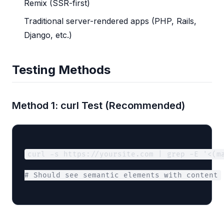
Remix (SSR-first)
Traditional server-rendered apps (PHP, Rails,
Django, etc.)
Testing Methods
Method 1: curl Test (Recommended)
curl -s https://yoursite.com | grep -E '<(m
# Should see semantic elements with content