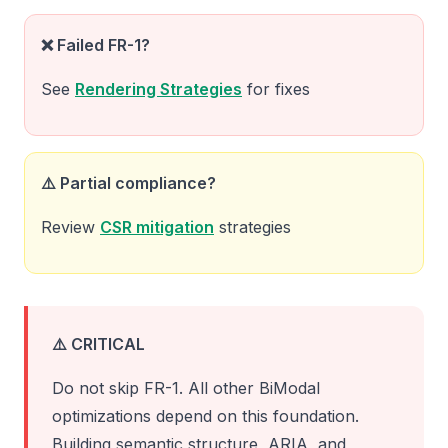
❌ Failed FR-1?
See
Rendering Strategies
for fixes
⚠️ Partial compliance?
Review
CSR mitigation
strategies
⚠️ CRITICAL
Do not skip FR-1. All other BiModal
optimizations depend on this foundation.
Building semantic structure, ARIA, and